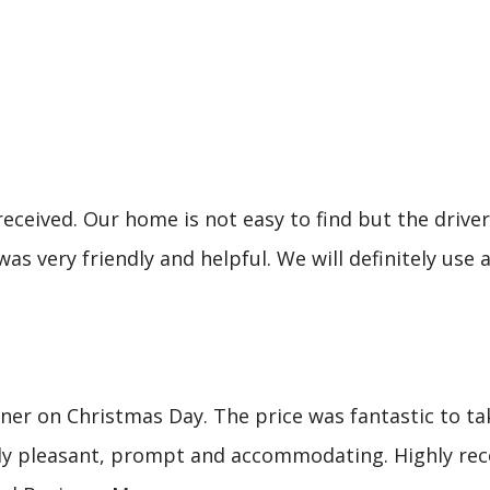
eceived. Our home is not easy to find but the driver 
was very friendly and helpful. We will definitely u
er on Christmas Day. The price was fantastic to tak
mely pleasant, prompt and accommodating. Highly re