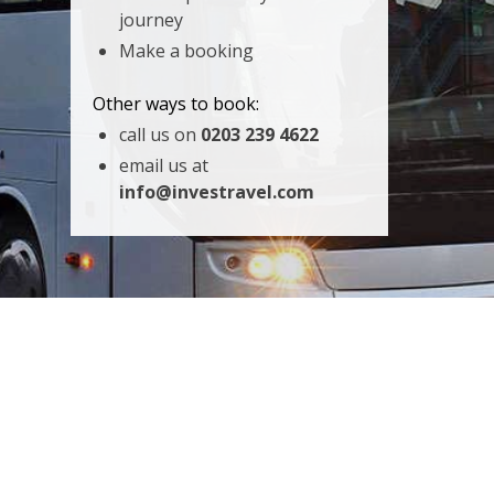
journey
Make a booking
Other ways to book:
call us on
0203 239 4622
email us at
info@investravel.com