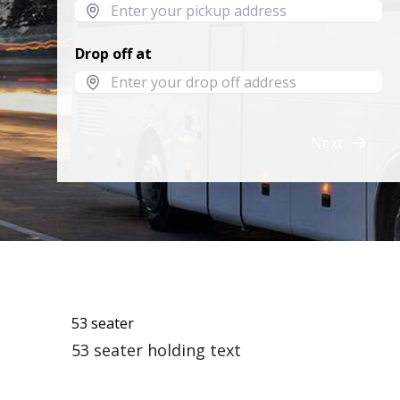
Drop off at
Next
53 seater
53 seater holding text