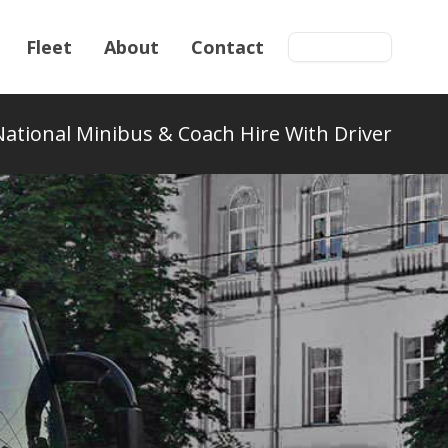
Fleet
About
Contact
Get a quote
National Minibus & Coach Hire With Driver