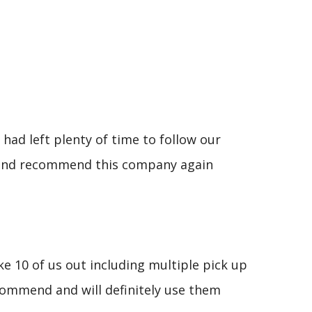
had left plenty of time to follow our
se and recommend this company again
e 10 of us out including multiple pick up
commend and will definitely use them