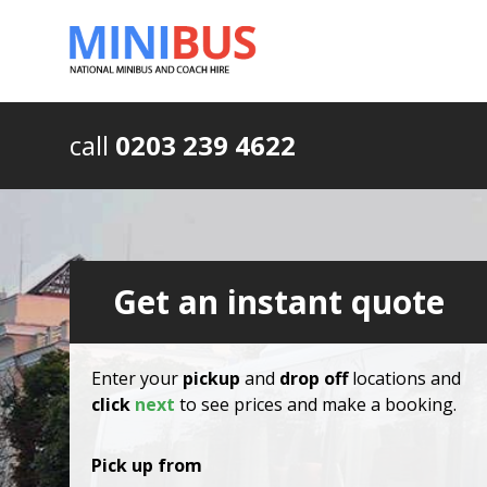
call
0203 239 4622
Get an instant quote
Enter your
pickup
and
drop off
locations and
click
next
to see prices and make a booking.
Pick up from