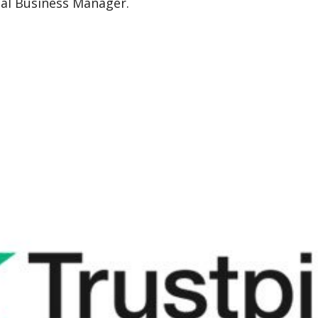
nal Business Manager.