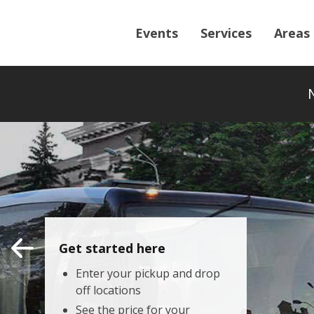
Events
Services
Areas
Get started here
Enter your pickup and drop
off locations
See the price for your