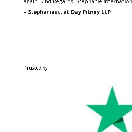
again. Kind Regards, Stephanie Internatio
– Stephanieat, at Day Pitney LLP
Trusted by