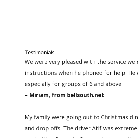
Testimonials
We were very pleased with the service we r
instructions when he phoned for help. He 
especially for groups of 6 and above.
– Miriam, from bellsouth.net
My family were going out to Christmas dinn
and drop offs. The driver Atif was extre