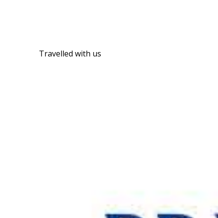
Travelled with us