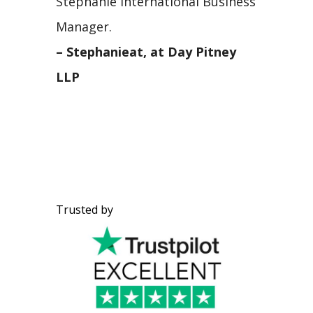
Stephanie International Business
Manager.
– Stephanieat, at Day Pitney
LLP
Trusted by