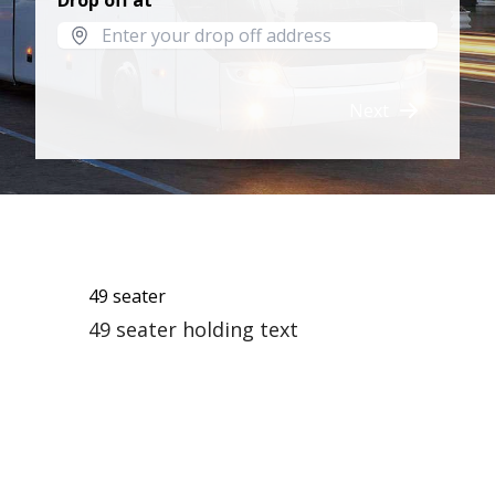
Drop off at
Next
49 seater
49 seater holding text