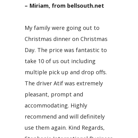
– Miriam, from bellsouth.net
My family were going out to
Christmas dinner on Christmas
Day. The price was fantastic to
take 10 of us out including
multiple pick up and drop offs.
The driver Atif was extremely
pleasant, prompt and
accommodating. Highly
recommend and will definitely
use them again. Kind Regards,