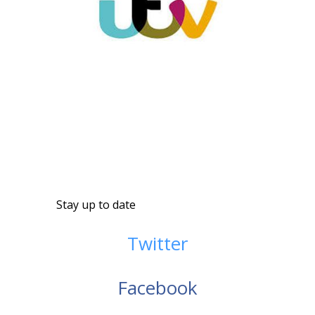
Stay up to date
Twitter
Facebook