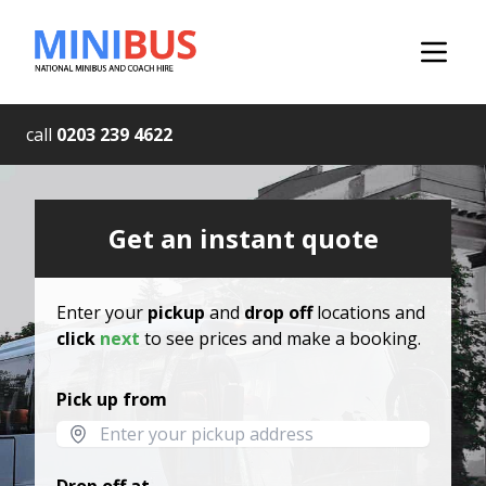
call
0203 239 4622
Get an instant quote
Enter your
pickup
and
drop off
locations and
click
next
to see prices and make a booking.
Pick up from