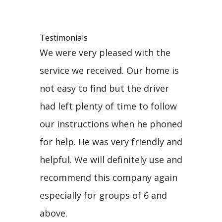
Testimonials
We were very pleased with the
service we received. Our home is
not easy to find but the driver
had left plenty of time to follow
our instructions when he phoned
for help. He was very friendly and
helpful. We will definitely use and
recommend this company again
especially for groups of 6 and
above.