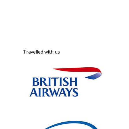
Travelled with us