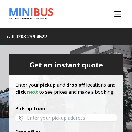
call
0203 239 4622
Get an instant quote
Enter your
pickup
and
drop off
locations and
click
next
to see prices and make a booking.
Pick up from