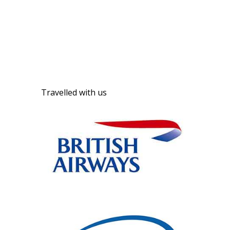
Travelled with us