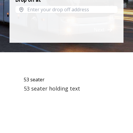
Drop off at
Next
53 seater
53 seater holding text