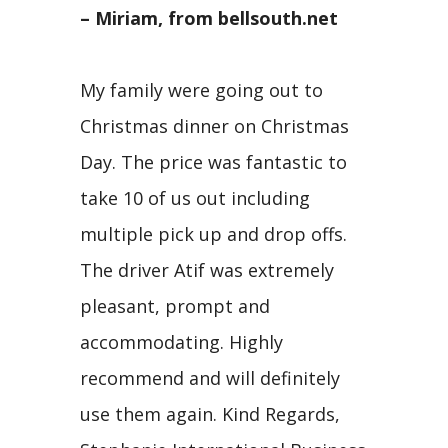
– Miriam, from bellsouth.net
My family were going out to
Christmas dinner on Christmas
Day. The price was fantastic to
take 10 of us out including
multiple pick up and drop offs.
The driver Atif was extremely
pleasant, prompt and
accommodating. Highly
recommend and will definitely
use them again. Kind Regards,