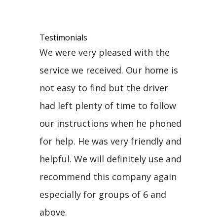
Testimonials
We were very pleased with the
service we received. Our home is
not easy to find but the driver
had left plenty of time to follow
our instructions when he phoned
for help. He was very friendly and
helpful. We will definitely use and
recommend this company again
especially for groups of 6 and
above.