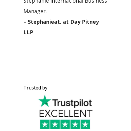
Stephanie International Business
Manager.
– Stephanieat, at Day Pitney
LLP
Trusted by