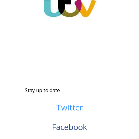
Stay up to date
Twitter
Facebook