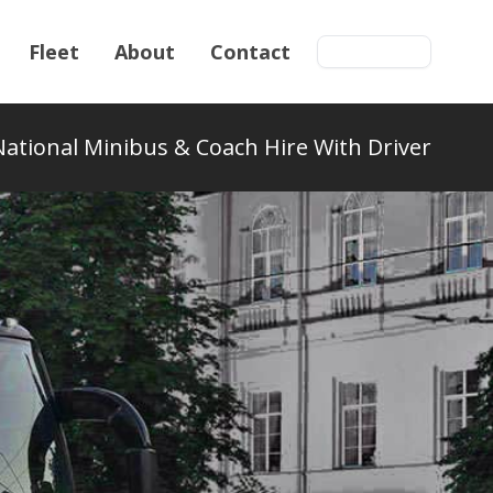
Fleet
About
Contact
Get a quote
National Minibus & Coach Hire With Driver