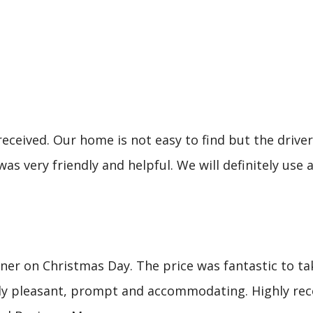
eceived. Our home is not easy to find but the driver 
was very friendly and helpful. We will definitely u
er on Christmas Day. The price was fantastic to tak
mely pleasant, prompt and accommodating. Highly re