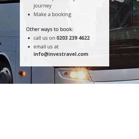
journey
Make a booking
Other ways to book:
call us on
0203 239 4622
email us at
info@investravel.com