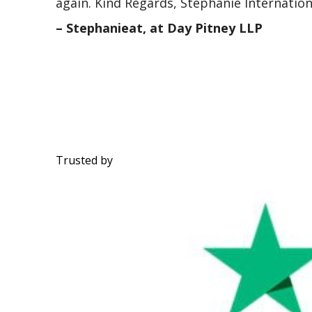
again. Kind Regards, Stephanie Internatio
– Stephanieat, at Day Pitney LLP
Trusted by