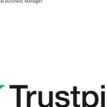
nal Business Manager.