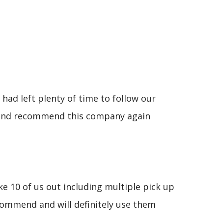
had left plenty of time to follow our
se and recommend this company again
e 10 of us out including multiple pick up
commend and will definitely use them