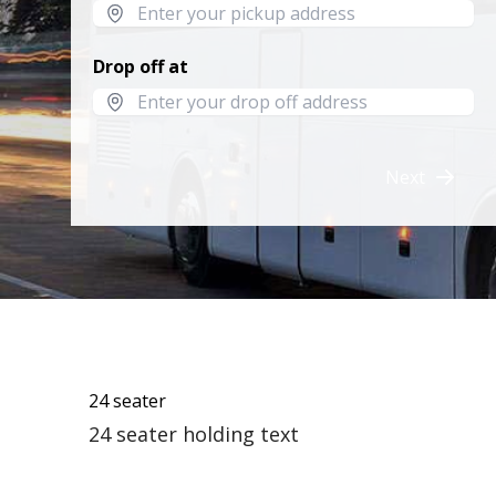
Drop off at
Next
24 seater
24 seater holding text