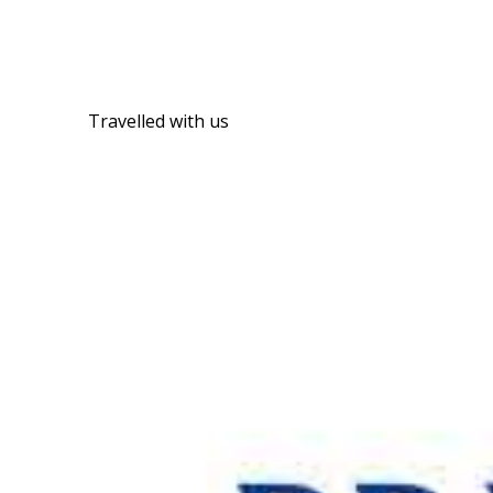
Travelled with us