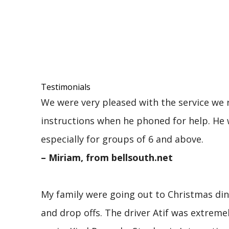
Testimonials
We were very pleased with the service we r
instructions when he phoned for help. He 
especially for groups of 6 and above.
– Miriam, from bellsouth.net
My family were going out to Christmas dinn
and drop offs. The driver Atif was extre