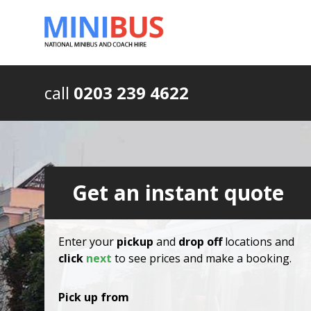
call
0203 239 4622
Get an instant quote
Enter your
pickup
and
drop off
locations and
click
next
to see prices and make a booking.
Pick up from