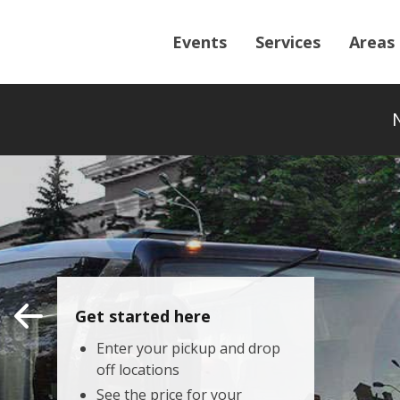
Events
Services
Areas
Get started here
Enter your pickup and drop
off locations
See the price for your