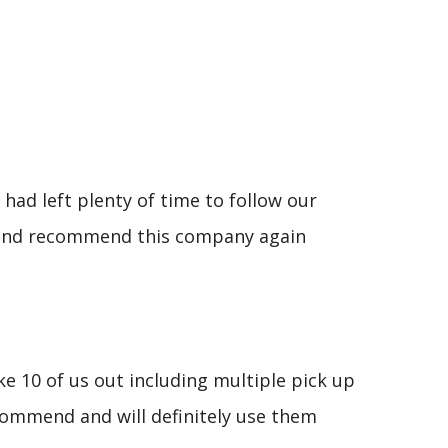
had left plenty of time to follow our
se and recommend this company again
e 10 of us out including multiple pick up
commend and will definitely use them