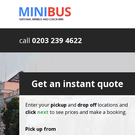
call
0203 239 4622
Get an instant quote
Enter your
pickup
and
drop off
locations and
click
next
to see prices and make a booking.
Pick up from