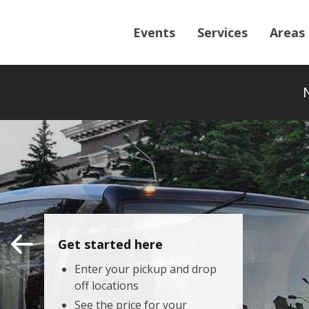
Events
Services
Areas
Get started here
Enter your pickup and drop
off locations
See the price for your