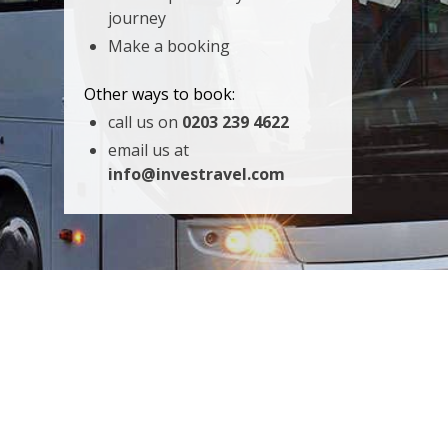
journey
Make a booking
Other ways to book:
call us on
0203 239 4622
email us at
info@investravel.com