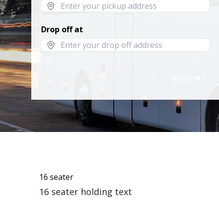
Drop off at
Next
16 seater
16 seater holding text