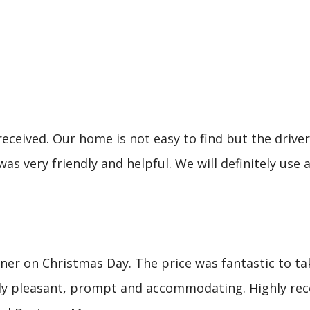
eceived. Our home is not easy to find but the driver 
was very friendly and helpful. We will definitely u
er on Christmas Day. The price was fantastic to tak
mely pleasant, prompt and accommodating. Highly re