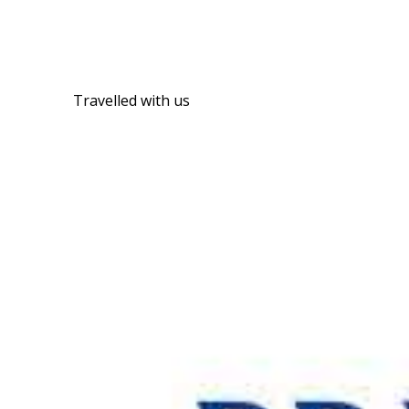
Travelled with us