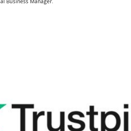
nal Business Manager.