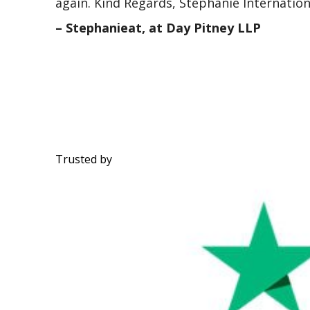
again. Kind Regards, Stephanie Internatio
– Stephanieat, at Day Pitney LLP
Trusted by