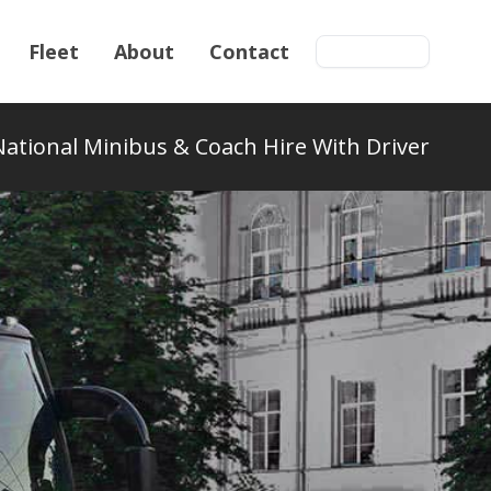
Fleet
About
Contact
Get a quote
National Minibus & Coach Hire With Driver