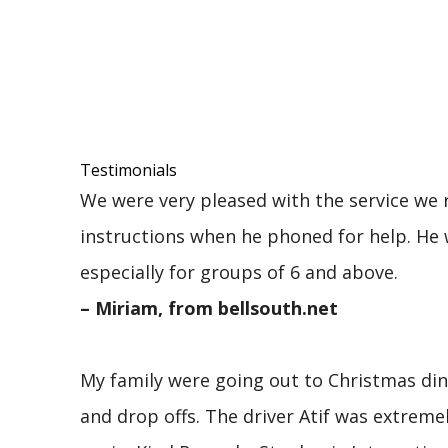
Testimonials
We were very pleased with the service we r
instructions when he phoned for help. He 
especially for groups of 6 and above.
– Miriam, from bellsouth.net
My family were going out to Christmas dinn
and drop offs. The driver Atif was extre